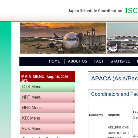
MAIN MENU
Aug. 10, 2026
APACA (Asia/Paci
JST.
CTS Menu
Coordinators and Faci
NRT Menu
HND Menu
Le
Economy
Airports
KIX Menu
3 o
ADL,BNE,CNS,
FUK Menu
DRW,OOL,MEL,
3, 