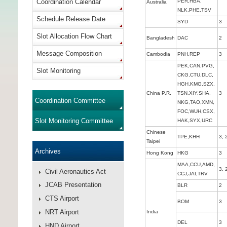
Coordination Calendar
PER,HBA,
Australia
NLK,PHE,TSV
Schedule Release Date
SYD
3
Slot Allocation Flow Chart
Bangladesh
DAC
2
Message Composition
Cambodia
PNH,REP
3
PEK,CAN,PVG,
Slot Monitoring
CKG,CTU,DLC,
HGH,KMG,SZX,
China P.R.
TSN,XIY,SHA,
3
Coordination Committee
NKG,TAO,XMN,
FOC,WUH,CSX,
Slot Monitoring Committee
HAK,SYX,URC
Chinese
TPE,KHH
3, 
Taipei
Archives
Hong Kong
HKG
3
MAA,CCU,AMD,
3, 
Civil Aeronautics Act
CCJ,JAI,TRV
JCAB Presentation
BLR
2
CTS Airport
BOM
3
NRT Airport
India
DEL
3
HND Airport