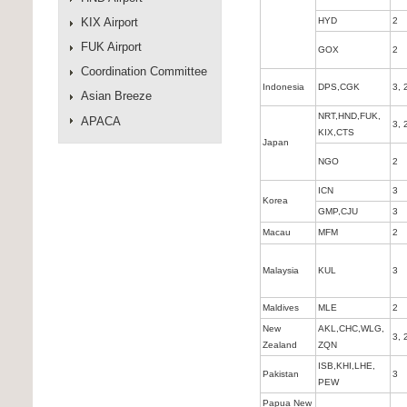
KIX Airport
HYD
2
FUK Airport
GOX
2
Coordination Committee
Indonesia
DPS,CGK
3, 
Asian Breeze
NRT,HND,FUK,
APACA
3, 
KIX,CTS
Japan
NGO
2
ICN
3
Korea
GMP,CJU
3
Macau
MFM
2
Malaysia
KUL
3
Maldives
MLE
2
New
AKL,CHC,WLG,
3, 
Zealand
ZQN
ISB,KHI,LHE,
Pakistan
3
PEW
Papua New