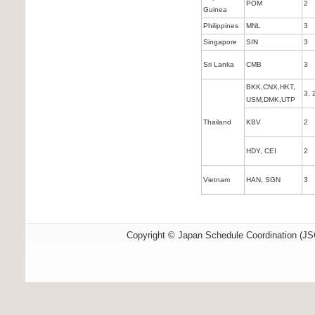
POM
2
Guinea
Philippines
MNL
3
Singapore
SIN
3
Sri Lanka
CMB
3
BKK,CNX,HKT,
3, 
USM,DMK,UTP
Thailand
KBV
2
HDY, CEI
2
Vietnam
HAN, SGN
3
Copyright © Japan Schedule Coordination (JSC